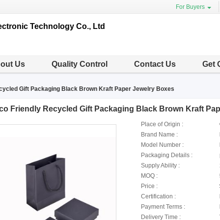
For Buyers
ctronic Technology Co., Ltd
out Us
Quality Control
Contact Us
Get 
cycled Gift Packaging Black Brown Kraft Paper Jewelry Boxes
co Friendly Recycled Gift Packaging Black Brown Kraft Pa
Place of Origin :
Brand Name :
Model Number :
Packaging Details :
Supply Ability :
MOQ :
Price :
Certification :
Payment Terms :
Delivery Time :