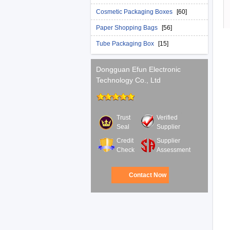
Cosmetic Packaging Boxes
[60]
Paper Shopping Bags
[56]
Tube Packaging Box
[15]
Dongguan Efun Electronic
Technology Co., Ltd
Trust
Verified
Seal
Supplier
Credit
Supplier
Check
Assessment
Contact Now