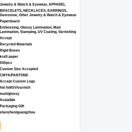
Jewelry & Watch & Eyewear, APPAREL
BRACELETS, NECKLACES, EARRINGS,
Gemstone, Other Jewelry & Watch & Eyewear
Paperboard
Embossing, Glossy Lamination, Matt
Lamination, Stamping, UV Coating, Varnishing
Accept
Recycled Materials
Rigid Boxes
kraft paper
500pcs
Custom Size Accepted
CMYK/PANTONE
Accept Custom Logo
hot foil/UV/varnish
matt/glossy
Avaialble
Packaging Gift
shenzhen/guangzhou