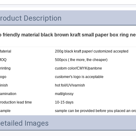
roduct Description
 friendly material black brown kraft small paper box ring n
aterial
200g black kraft paper/ customized accepted
MOQ
500pcs ( the more, the cheaper)
rinting
custom color/CMYK/pantone
ogo
customer's logo is acceptable
inish
hot foil/UV/varnish
amination
matt/glossy
roduction lead time
10-15 days
ample
sample can be provided before you placed an or
etailed Images