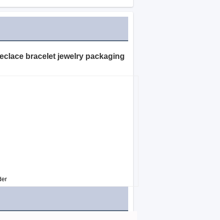
eeclace bracelet jewelry packaging
der