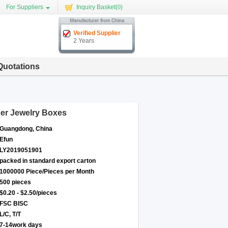
For Suppliers
Inquiry Basket(
0
)
Verified Supplier
2 Years
Quotations
per Jewelry Boxes
Guangdong, China
Efun
LY2019051901
packed in standard export carton
1000000 Piece/Pieces per Month
500 pieces
$0.20 - $2.50/pieces
FSC BISC
L/C, T/T
7-14work days