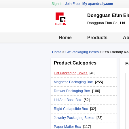
Sign In
|
Join Free
|
My xpandrally.com
Dongguan Efun Ele
Dongguan Efun Co., Ltd
Home
Products
Ab
Home
>
Gift Packaging Boxes
>
Eco Friendly Re
Product Categories
E
Gift Packaging Boxes
[40]
Magnetic Packaging Box
[255]
Drawer Packaging Box
[106]
Lid And Base Box
[52]
Rigid Collapsible Box
[32]
Jewelry Packaging Boxes
[23]
Paper Mailer Box
[117]