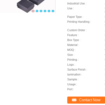
Industrial Use :
Use :
Paper Type :
Printing Handling :
Custom Order :
Feature :
Box Type :
Material :
MOQ :
Size :
Printing :
Logo :
Surface Finish :
lamination :
Sample :
Usage :
Port :
Contact Now